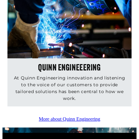
QUINN ENGINEEERING
At Quinn Engineering innovation and listening
to the voice of our customers to provide
tailored solutions has been central to how we
work.
More about Quinn Engineering