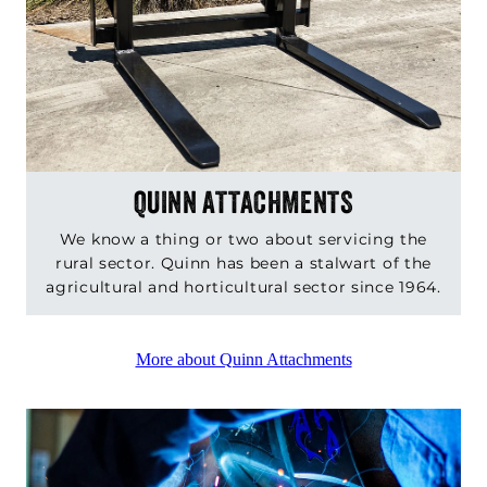
QUINN ATTACHMENTS
We know a thing or two about servicing the
rural sector. Quinn has been a stalwart of the
agricultural and horticultural sector since 1964.
More about Quinn Attachments
QUINN ENGINEEERING