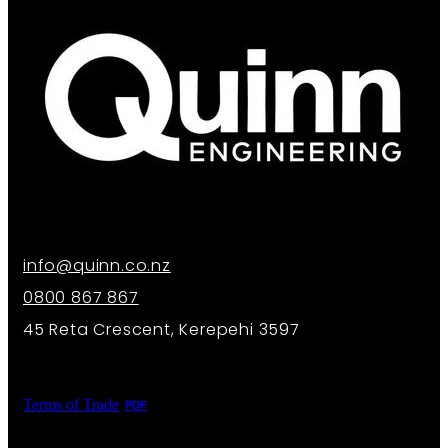
info@quinn.co.nz
0800 867 867
45 Reta Crescent, Kerepehi 3597
Terms of Trade
PDF