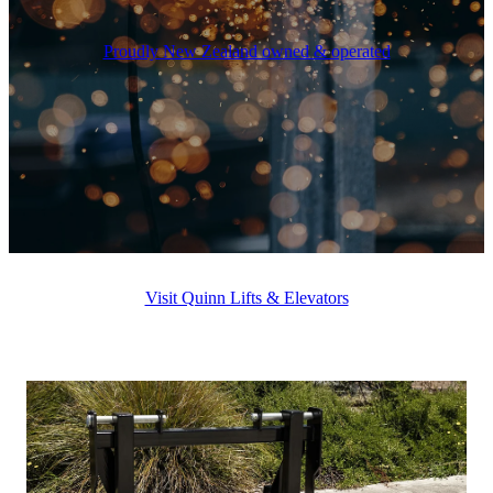
Proudly New Zealand owned & operated
Visit Quinn Lifts & Elevators
QUINN ATTACHMENTS