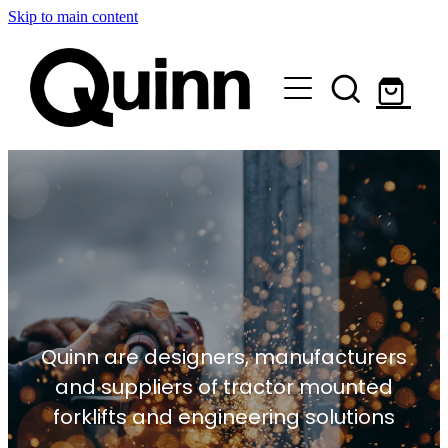
Skip to main content
Lifts & Elevators |
Attachments |
Engineering |
Custom |
About |
Quinn are designers, manufacturers
Contact
and suppliers of tractor mounted
forklifts and engineering solutions
Shop