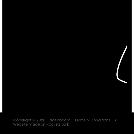
Copyright © 2026 -
dashboard
-
Terms & Conditions
-
♥
Website made on Rocketspark