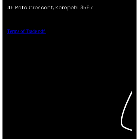
45 Reta Crescent, Kerepehi 3597
Terms of Trade
pdf