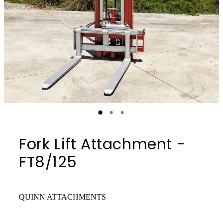
Fork Lift Attachment -
FT8/125
QUINN ATTACHMENTS