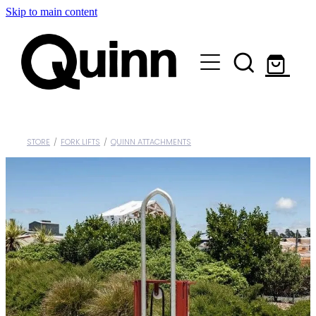
Skip to main content
Lifts & Elevators |
Attachments |
Engineering |
STORE
/
FORK LIFTS
/
QUINN ATTACHMENTS
Custom |
About |
Contact
Shop