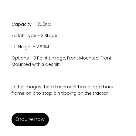
Capacity - 1250KG
Forklift Type - 3 Stage
Lift Height - 2.59M
Options - 3 Point Linkage, Front Mounted, Front
Mounted with Sideshift
In the images the attachment has a load back
frame on it to stop bin tipping on the tractor.
Enquire now