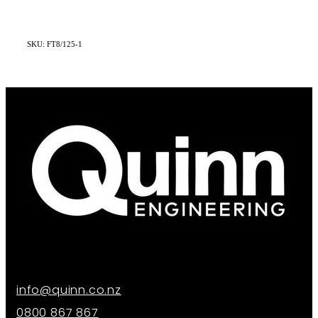
SKU: FT8/125-1
info@quinn.co.nz
0800 867 867