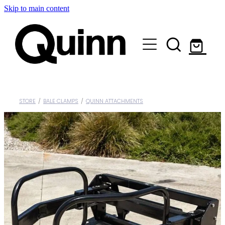
Skip to main content
Lifts & Elevators |
Attachments |
Engineering |
STORE
/
BALE CLAMPS
/
QUINN ATTACHMENTS
Custom |
About |
Contact
Shop