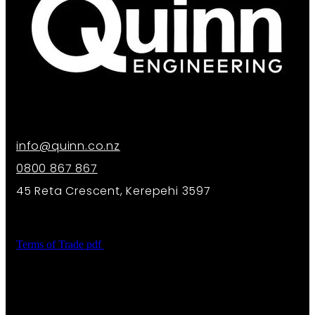
info@quinn.co.nz
0800 867 867
45 Reta Crescent, Kerepehi 3597
Terms of Trade
pdf