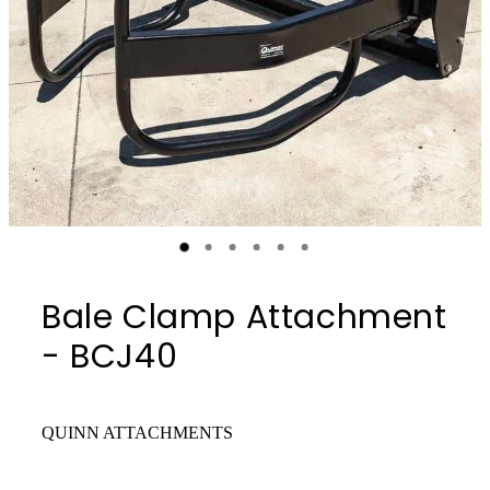
Bale Clamp Attachment
- BCJ40
QUINN ATTACHMENTS