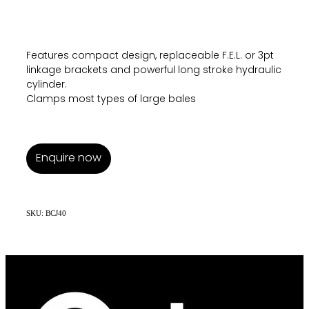
Features compact design, replaceable F.E.L. or 3pt
linkage brackets and powerful long stroke hydraulic
cylinder.
Clamps most types of large bales
Enquire now
SKU: BCJ40