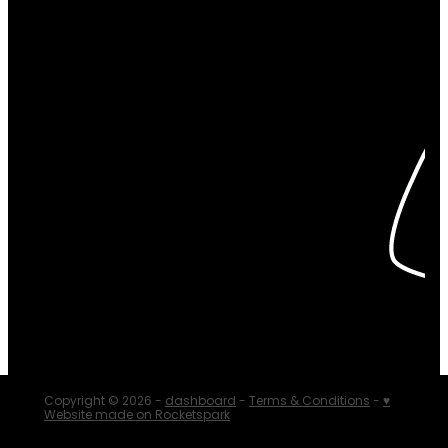
Copyright © 2026 -
dashboard
-
Terms & Conditions
-
♥
Website made on Rocketspark