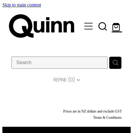
Skip to main content
Lifts & Elevators |
Attachments |
Engineering |
Custom |
REFINE (
0
)
About |
Contact
Prices are in NZ dollars and exclude GST
Terms & Conditions
Shop