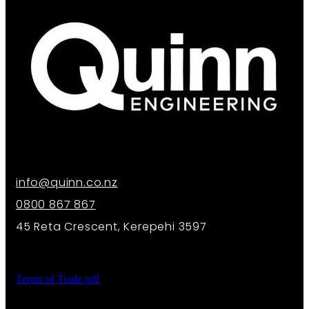
info@quinn.co.nz
0800 867 867
45 Reta Crescent, Kerepehi 3597
Terms of Trade
pdf