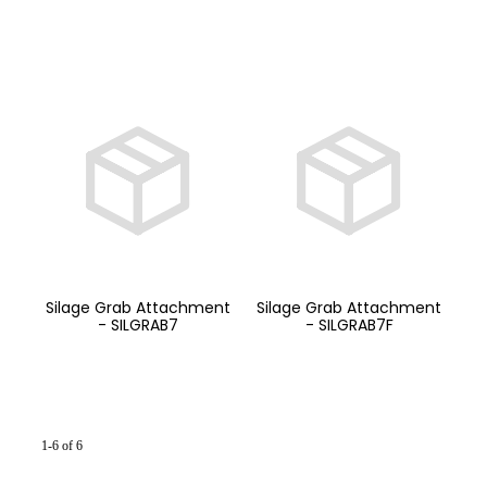
Silage Grab Attachment
Silage Grab Attachment
- SILGRAB7
- SILGRAB7F
1-6 of 6