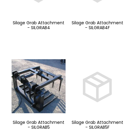
Silage Grab Attachment
Silage Grab Attachment
- SILGRAB4
- SILGRAB4F
Silage Grab Attachment
Silage Grab Attachment
- SILGRAB5
- SILGRAB5F