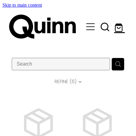
Skip to main content
Lifts & Elevators |
Attachments |
Engineering |
Custom |
REFINE (
6
)
About |
Contact
Shop