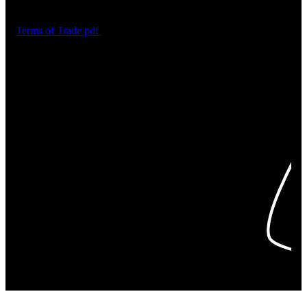
Terms of Trade
pdf