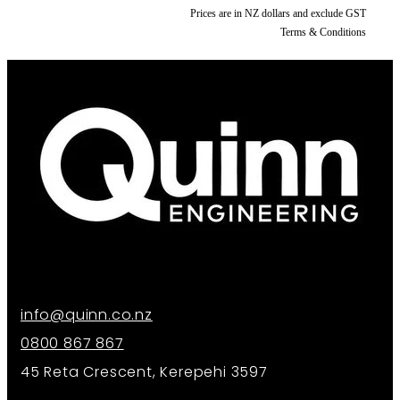
Prices are in NZ dollars and exclude GST
Terms & Conditions
info@quinn.co.nz
0800 867 867
45 Reta Crescent, Kerepehi 3597